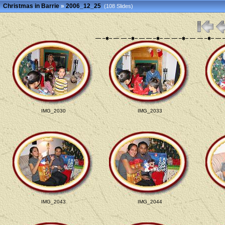
Christmas in Barrie
»
2006_12_25
(108 Slides)
IMG_2030
IMG_2033
IMG_2043
IMG_2044