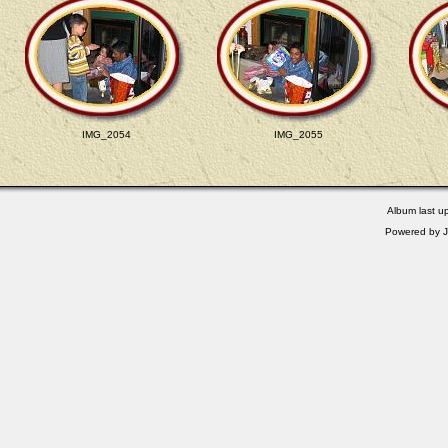
IMG_2054
IMG_2055
Album last u
Powered by