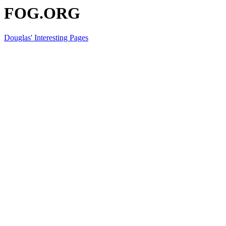
FOG.ORG
Douglas' Interesting Pages