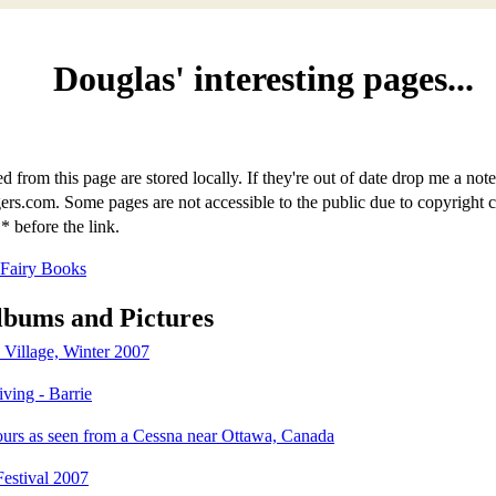
Douglas' interesting pages...
d from this page are stored locally. If they're out of date drop me a note
s.com. Some pages are not accessible to the public due to copyright 
* before the link.
 Fairy Books
lbums and Pictures
Village, Winter 2007
ving - Barrie
ours as seen from a Cessna near Ottawa, Canada
Festival 2007