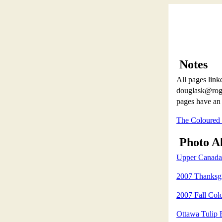
Notes
All pages linke
douglask@roger
pages have an 
The Coloured
Photo A
Upper Canada 
2007 Thanksgi
2007 Fall Col
Ottawa Tulip 