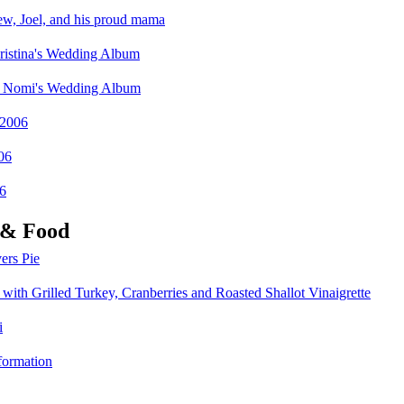
, Joel, and his proud mama
istina's Wedding Album
nd Nomi's Wedding Album
 2006
06
6
 & Food
ers Pie
with Grilled Turkey, Cranberries and Roasted Shallot Vinaigrette
i
formation