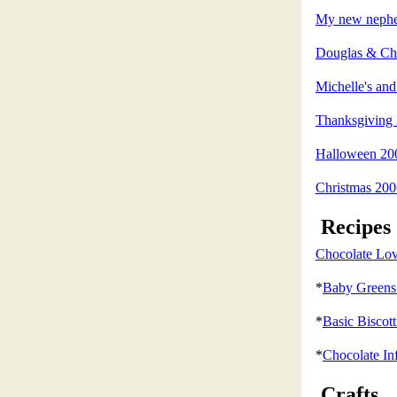
My new nephew
Douglas & Chr
Michelle's a
Thanksgiving
Halloween 20
Christmas 200
Recipes
Chocolate Lov
*
Baby Greens 
*
Basic Biscott
*
Chocolate In
Crafts