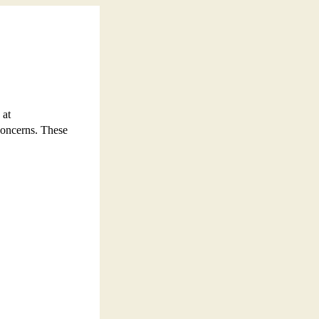
 at
concerns. These