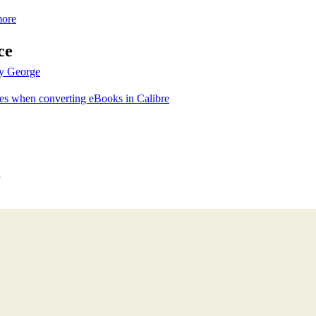
more
ce
by George
zes when converting eBooks in Calibre