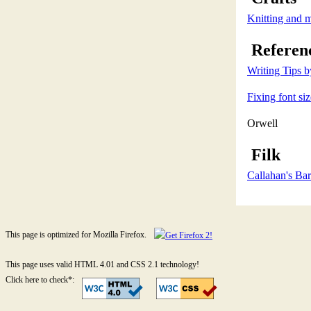
Knitting and 
Referen
Writing Tips 
Fixing font si
Orwell
Filk
Callahan's Bar
This page is optimized for Mozilla Firefox.
This page uses valid HTML 4.01 and CSS 2.1 technology!
Click here to check*: